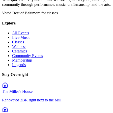
community through performance, music, craftsmanship, and the arts.
Voted Best of Baltimore for classes
Explore
All Events
Live Music
Classes
Wellness
Ceramics
Community Events
Membership
Legends
Stay Overnight
The Miller's House
Renovated 2BR right next to the Mill