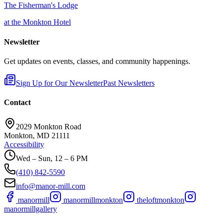
The Fisherman's Lodge
at the Monkton Hotel
Newsletter
Get updates on events, classes, and community happenings.
Sign Up for Our Newsletter
Past Newsletters
Contact
2029 Monkton Road
Monkton, MD 21111
Accessibility
Wed – Sun, 12 – 6 PM
(410) 842-5590
info@manor-mill.com
manormill
manormillmonkton
theloftmonkton
manormillgallery