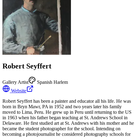
Robert Seyffert
Gallery Artist
Spanish Harlem
Website
Robert Seyffert has been a painter and educator all his life. He was
born in Bryn Mawr, PA in 1952 and two years later his family
moved to Lima, Peru. He grew up in Peru until returning to the US
in 1963 when his father began teaching at St. Andrews School in
Delaware. He first studied art at St. Andrews with his mother and he
became the student photographer for the school. Intending on
becoming a photojournalist he considered photography schools for