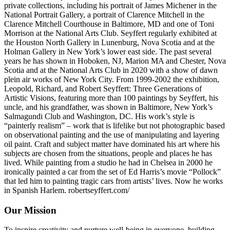
private collections, including his portrait of James Michener in the
National Portrait Gallery, a portrait of Clarence Mitchell in the
Clarence Mitchell Courthouse in Baltimore, MD and one of Toni
Morrison at the National Arts Club. Seyffert regularly exhibited at
the Houston North Gallery in Lunenburg, Nova Scotia and at the
Holman Gallery in New York’s lower east side. The past several
years he has shown in Hoboken, NJ, Marion MA and Chester, Nova
Scotia and at the National Arts Club in 2020 with a show of dawn
plein air works of New York City. From 1999-2002 the exhibition,
Leopold, Richard, and Robert Seyffert: Three Generations of
Artistic Visions, featuring more than 100 paintings by Seyffert, his
uncle, and his grandfather, was shown in Baltimore, New York’s
Salmagundi Club and Washington, DC. His work’s style is
“painterly realism” – work that is lifelike but not photographic based
on observational painting and the use of manipulating and layering
oil paint. Craft and subject matter have dominated his art where his
subjects are chosen from the situations, people and places he has
lived. While painting from a studio he had in Chelsea in 2000 he
ironically painted a car from the set of Ed Harris’s movie “Pollock”
that led him to painting tragic cars from artists’ lives. Now he works
in Spanish Harlem. robertseyffert.com/
Our Mission
To inspire creativity and nurture well-being in everyone, building