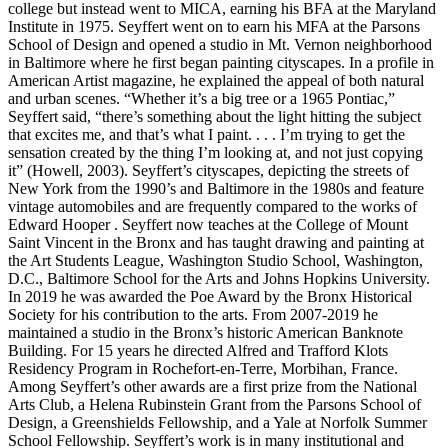
college but instead went to MICA, earning his BFA at the Maryland
Institute in 1975. Seyffert went on to earn his MFA at the Parsons
School of Design and opened a studio in Mt. Vernon neighborhood
in Baltimore where he first began painting cityscapes. In a profile in
American Artist magazine, he explained the appeal of both natural
and urban scenes. “Whether it’s a big tree or a 1965 Pontiac,”
Seyffert said, “there’s something about the light hitting the subject
that excites me, and that’s what I paint. . . . I’m trying to get the
sensation created by the thing I’m looking at, and not just copying
it” (Howell, 2003). Seyffert’s cityscapes, depicting the streets of
New York from the 1990’s and Baltimore in the 1980s and feature
vintage automobiles and are frequently compared to the works of
Edward Hooper . Seyffert now teaches at the College of Mount
Saint Vincent in the Bronx and has taught drawing and painting at
the Art Students League, Washington Studio School, Washington,
D.C., Baltimore School for the Arts and Johns Hopkins University.
In 2019 he was awarded the Poe Award by the Bronx Historical
Society for his contribution to the arts. From 2007-2019 he
maintained a studio in the Bronx’s historic American Banknote
Building. For 15 years he directed Alfred and Trafford Klots
Residency Program in Rochefort-en-Terre, Morbihan, France.
Among Seyffert’s other awards are a first prize from the National
Arts Club, a Helena Rubinstein Grant from the Parsons School of
Design, a Greenshields Fellowship, and a Yale at Norfolk Summer
School Fellowship. Seyffert’s work is in many institutional and