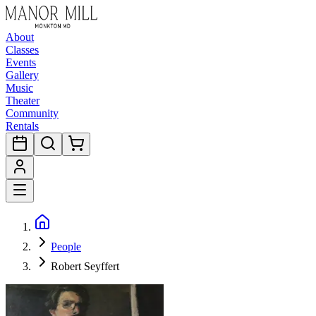
About
Classes
Events
Gallery
Music
Theater
Community
Rentals
People
Robert Seyffert