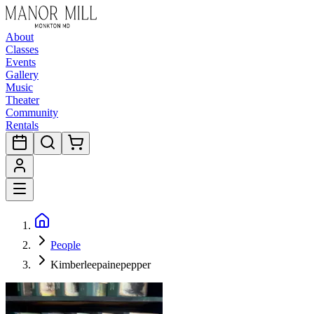
About
Classes
Events
Gallery
Music
Theater
Community
Rentals
People
Kimberleepainepepper