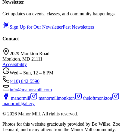
Newsletter
Get updates on events, classes, and community happenings.
Sign Up for Our Newsletter
Past Newsletters
Contact
2029 Monkton Road
Monkton, MD 21111
Accessibility
Wed – Sun, 12 – 6 PM
(410) 842-5590
info@manor-mill.com
manormill
manormillmonkton
theloftmonkton
manormillgallery
©
2026
Manor Mill. All rights reserved.
Photos for this website graciously provided by Bo Willse, Zoe
Leonard, and many others from the Manor Mill community.