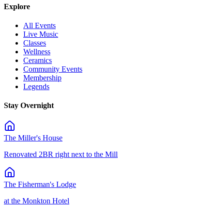
Explore
All Events
Live Music
Classes
Wellness
Ceramics
Community Events
Membership
Legends
Stay Overnight
The Miller's House
Renovated 2BR right next to the Mill
The Fisherman's Lodge
at the Monkton Hotel