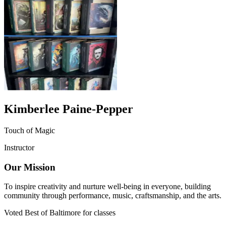
Kimberlee Paine-Pepper
Touch of Magic
Instructor
Our Mission
To inspire creativity and nurture well-being in everyone, building
community through performance, music, craftsmanship, and the arts.
Voted Best of Baltimore for classes