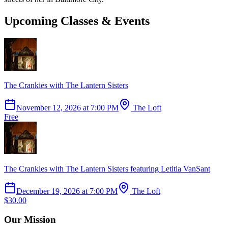
Upcoming Classes & Events
The Crankies with The Lantern Sisters
November 12, 2026
at
7:00 PM
The Loft
Free
The Crankies with The Lantern Sisters featuring Letitia VanSant
December 19, 2026
at
7:00 PM
The Loft
$30.00
Our Mission