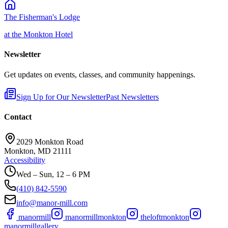
The Fisherman's Lodge
at the Monkton Hotel
Newsletter
Get updates on events, classes, and community happenings.
Sign Up for Our Newsletter
Past Newsletters
Contact
2029 Monkton Road
Monkton, MD 21111
Accessibility
Wed – Sun, 12 – 6 PM
(410) 842-5590
info@manor-mill.com
manormill
manormillmonkton
theloftmonkton
manormillgallery