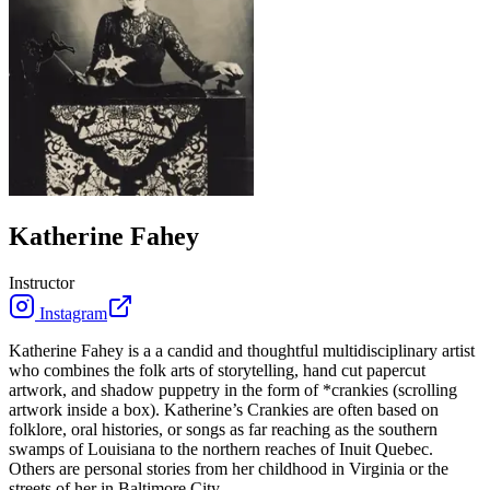
Katherine Fahey
Instructor
Instagram
Katherine Fahey is a a candid and thoughtful multidisciplinary artist
who combines the folk arts of storytelling, hand cut papercut
artwork, and shadow puppetry in the form of *crankies (scrolling
artwork inside a box). Katherine’s Crankies are often based on
folklore, oral histories, or songs as far reaching as the southern
swamps of Louisiana to the northern reaches of Inuit Quebec.
Others are personal stories from her childhood in Virginia or the
streets of her in Baltimore City.