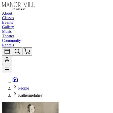
About
Classes
Events
Gallery
Music
Theater
Community
Rentals
People
Katherinefahey