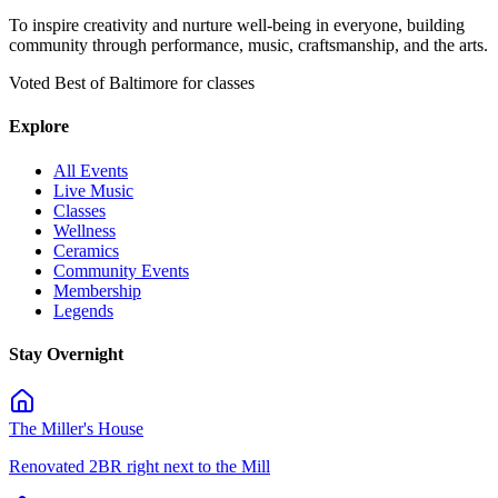
To inspire creativity and nurture well-being in everyone, building
community through performance, music, craftsmanship, and the arts.
Voted Best of Baltimore for classes
Explore
All Events
Live Music
Classes
Wellness
Ceramics
Community Events
Membership
Legends
Stay Overnight
The Miller's House
Renovated 2BR right next to the Mill