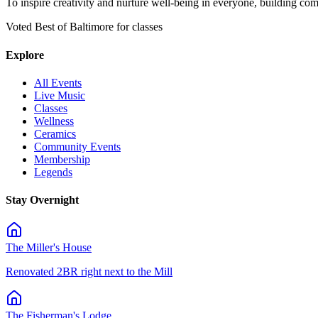
To inspire creativity and nurture well-being in everyone, building co
Voted Best of Baltimore for classes
Explore
All Events
Live Music
Classes
Wellness
Ceramics
Community Events
Membership
Legends
Stay Overnight
The Miller's House
Renovated 2BR right next to the Mill
The Fisherman's Lodge