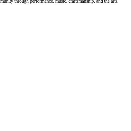
mmunity through performance, music, craftsmanship, and the arts.