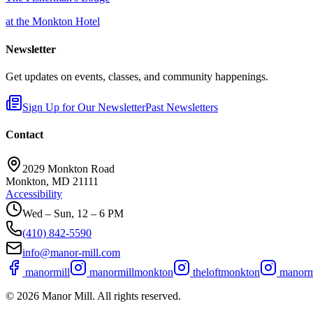
at the Monkton Hotel
Newsletter
Get updates on events, classes, and community happenings.
Sign Up for Our Newsletter
Past Newsletters
Contact
2029 Monkton Road
Monkton, MD 21111
Accessibility
Wed – Sun, 12 – 6 PM
(410) 842-5590
info@manor-mill.com
manormill
manormillmonkton
theloftmonkton
manormi
©
2026
Manor Mill. All rights reserved.