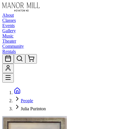
About
Classes
Events
Gallery
Music
Theater
Community
Rentals
People
Julia Purinton