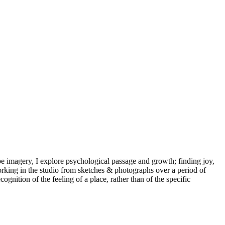
scape imagery, I explore psychological passage and growth; finding joy,
rking in the studio from sketches & photographs over a period of
ition of the feeling of a place, rather than of the specific