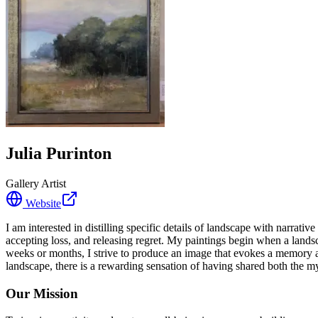
Julia Purinton
Gallery Artist
Website
I am interested in distilling specific details of landscape with narrati
accepting loss, and releasing regret. My paintings begin when a land
weeks or months, I strive to produce an image that evokes a memory an
landscape, there is a rewarding sensation of having shared both the
Our Mission