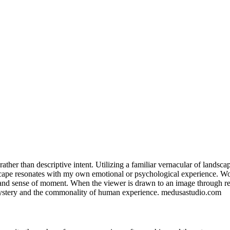
ve rather than descriptive intent. Utilizing a familiar vernacular of land
scape resonates with my own emotional or psychological experience. Wo
d sense of moment. When the viewer is drawn to an image through recogn
 mystery and the commonality of human experience. medusastudio.com