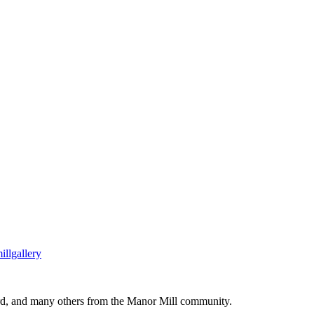
llgallery
ard, and many others from the Manor Mill community.