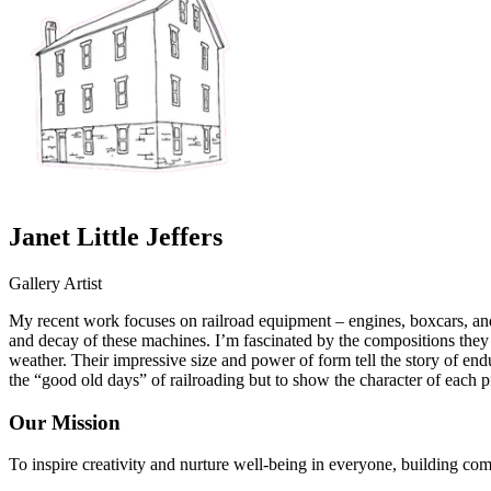
Janet Little Jeffers
Gallery Artist
My recent work focuses on railroad equipment – engines, boxcars, and 
and decay of these machines. I’m fascinated by the compositions they c
weather. Their impressive size and power of form tell the story of endu
the “good old days” of railroading but to show the character of each 
Our Mission
To inspire creativity and nurture well-being in everyone, building co