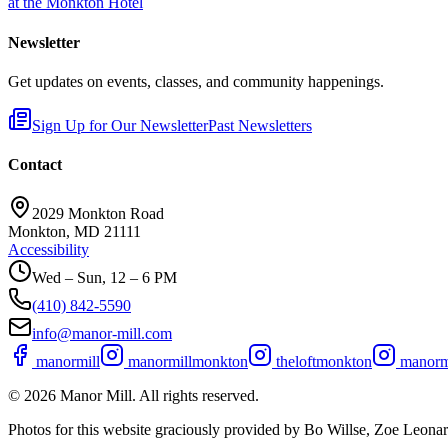
at the Monkton Hotel
Newsletter
Get updates on events, classes, and community happenings.
Sign Up for Our Newsletter
Past Newsletters
Contact
2029 Monkton Road
Monkton, MD 21111
Accessibility
Wed – Sun, 12 – 6 PM
(410) 842-5590
info@manor-mill.com
manormill
manormillmonkton
theloftmonkton
manormi
©
2026
Manor Mill. All rights reserved.
Photos for this website graciously provided by Bo Willse, Zoe Leon