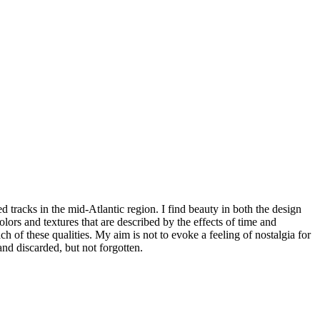
tracks in the mid-Atlantic region. I find beauty in both the design
lors and textures that are described by the effects of time and
h of these qualities. My aim is not to evoke a feeling of nostalgia for
nd discarded, but not forgotten.