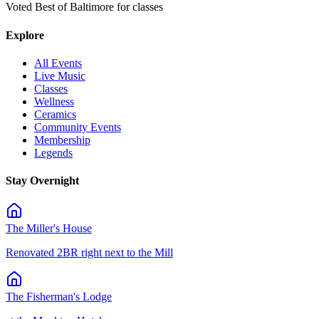
Voted Best of Baltimore for classes
Explore
All Events
Live Music
Classes
Wellness
Ceramics
Community Events
Membership
Legends
Stay Overnight
The Miller's House
Renovated 2BR right next to the Mill
The Fisherman's Lodge