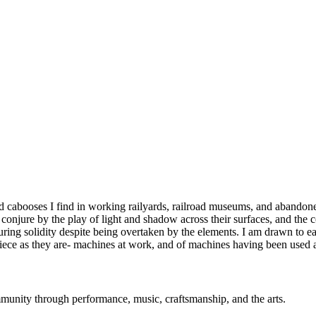
cabooses I find in working railyards, railroad museums, and abandoned 
onjure by the play of light and shadow across their surfaces, and the co
ring solidity despite being overtaken by the elements. I am drawn to eac
piece as they are- machines at work, and of machines having been used a
mmunity through performance, music, craftsmanship, and the arts.