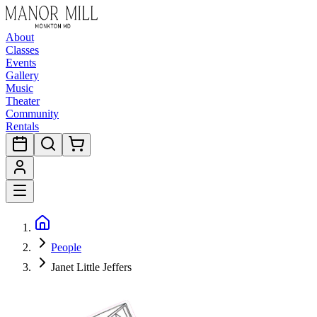
About
Classes
Events
Gallery
Music
Theater
Community
Rentals
People
Janet Little Jeffers