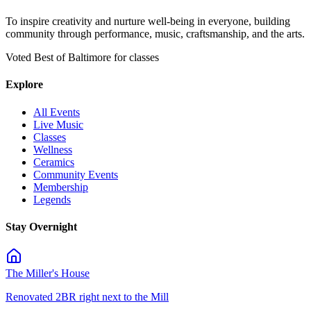
To inspire creativity and nurture well-being in everyone, building
community through performance, music, craftsmanship, and the arts.
Voted Best of Baltimore for classes
Explore
All Events
Live Music
Classes
Wellness
Ceramics
Community Events
Membership
Legends
Stay Overnight
The Miller's House
Renovated 2BR right next to the Mill