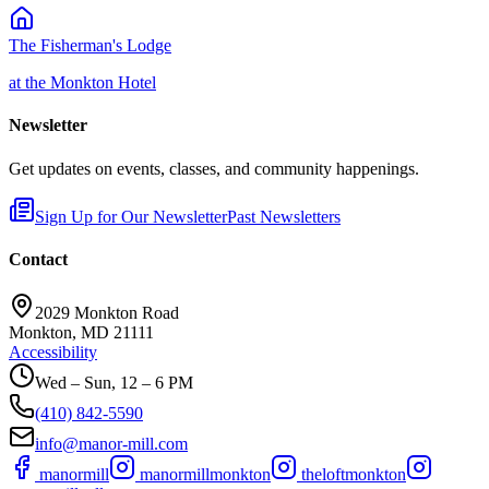
The Fisherman's Lodge
at the Monkton Hotel
Newsletter
Get updates on events, classes, and community happenings.
Sign Up for Our Newsletter
Past Newsletters
Contact
2029 Monkton Road
Monkton, MD 21111
Accessibility
Wed – Sun, 12 – 6 PM
(410) 842-5590
info@manor-mill.com
manormill
manormillmonkton
theloftmonkton