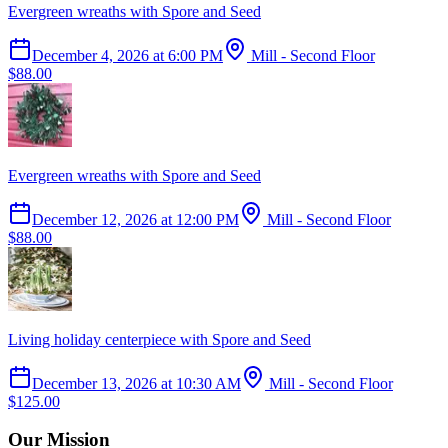
Evergreen wreaths with Spore and Seed
December 4, 2026
at
6:00 PM
Mill - Second Floor
$88.00
Evergreen wreaths with Spore and Seed
December 12, 2026
at
12:00 PM
Mill - Second Floor
$88.00
Living holiday centerpiece with Spore and Seed
December 13, 2026
at
10:30 AM
Mill - Second Floor
$125.00
Our Mission