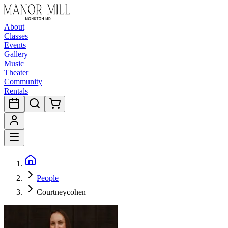
About
Classes
Events
Gallery
Music
Theater
Community
Rentals
People
Courtneycohen