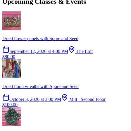
Upcoming Classes & Events
Dried flower panels with Spore and Seed
September 12, 2026
at
4:00 PM
The Loft
$80.00
Dried floral wreaths with Spore and Seed
October 3, 2026
at
3:00 PM
Mill - Second Floor
$100.00