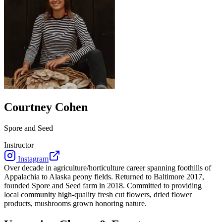
Courtney Cohen
Spore and Seed
Instructor
Instagram
Over decade in agriculture/horticulture career spanning foothills of
Appalachia to Alaska peony fields. Returned to Baltimore 2017,
founded Spore and Seed farm in 2018. Committed to providing
local community high-quality fresh cut flowers, dried flower
products, mushrooms grown honoring nature.