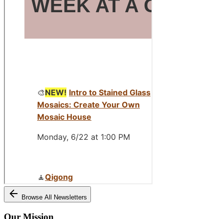
Browse All Newsletters
Our Mission