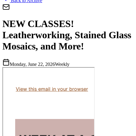
Back to Archive
NEW CLASSES!
Leatherworking, Stained Glass
Mosaics, and More!
Monday, June 22, 2026
Weekly