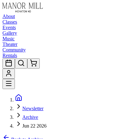
About
Classes
Events
Gallery
Music
Theater
Community
Rentals
Newsletter
Archive
Jun 22 2026