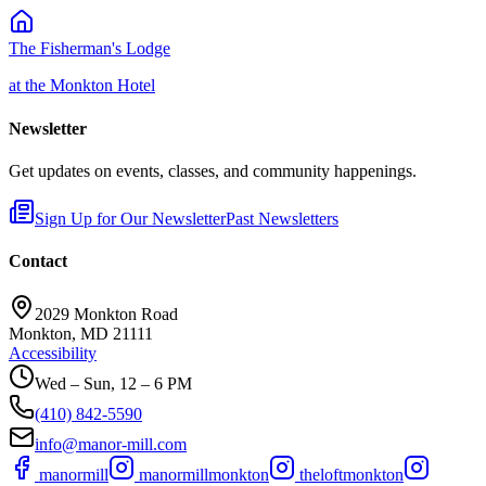
The Fisherman's Lodge
at the Monkton Hotel
Newsletter
Get updates on events, classes, and community happenings.
Sign Up for Our Newsletter
Past Newsletters
Contact
2029 Monkton Road
Monkton, MD 21111
Accessibility
Wed – Sun, 12 – 6 PM
(410) 842-5590
info@manor-mill.com
manormill
manormillmonkton
theloftmonkton