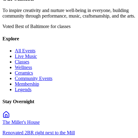
To inspire creativity and nurture well-being in everyone, building
community through performance, music, craftsmanship, and the arts.
Voted Best of Baltimore for classes
Explore
All Events
Live Music
Classes
Wellness
Ceramics
Community Events
Membership
Legends
Stay Overnight
The Miller's House
Renovated 2BR right next to the Mill