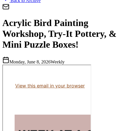
Back to Archive
Acrylic Bird Painting
Workshop, Try-It Pottery, &
Mini Puzzle Boxes!
Monday, June 8, 2026
Weekly