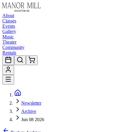
About
Classes
Events
Gallery
Music
Theater
Community
Rentals
Newsletter
Archive
Jun 08 2026