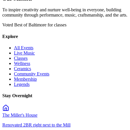
To inspire creativity and nurture well-being in everyone, building
community through performance, music, craftsmanship, and the arts.
Voted Best of Baltimore for classes
Explore
All Events
Live Music
Classes
Wellness
Ceramics
Community Events
Membership
Legends
Stay Overnight
The Miller's House
Renovated 2BR right next to the Mill