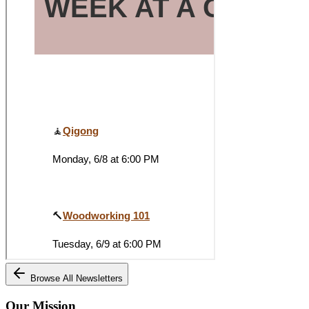
Browse All Newsletters
Our Mission