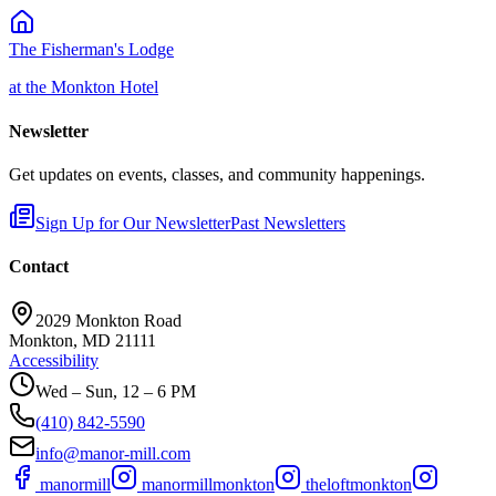
The Fisherman's Lodge
at the Monkton Hotel
Newsletter
Get updates on events, classes, and community happenings.
Sign Up for Our Newsletter
Past Newsletters
Contact
2029 Monkton Road
Monkton, MD 21111
Accessibility
Wed – Sun, 12 – 6 PM
(410) 842-5590
info@manor-mill.com
manormill
manormillmonkton
theloftmonkton