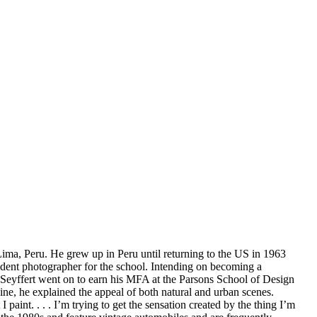
Lima, Peru. He grew up in Peru until returning to the US in 1963
udent photographer for the school. Intending on becoming a
 Seyffert went on to earn his MFA at the Parsons School of Design
ine, he explained the appeal of both natural and urban scenes.
 paint. . . . I’m trying to get the sensation created by the thing I’m