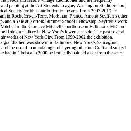
n the 1980s and feature vintage automobiles and are frequently
 and painting at the Art Students League, Washington Studio School,
al Society for his contribution to the arts. From 2007-2019 he
gram in Rochefort-en-Terre, Morbihan, France. Among Seyffert’s other
hip, and a Yale at Norfolk Summer School Fellowship. Seyffert’s work
ence Mitchell in the Clarence Mitchell Courthouse in Baltimore, MD and
 the Holman Gallery in New York’s lower east side. The past several
 air works of New York City. From 1999-2002 the exhibition,
d his grandfather, was shown in Baltimore, New York’s Salmagundi
and the use of manipulating and layering oil paint. Craft and subject
he had in Chelsea in 2000 he ironically painted a car from the set of