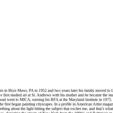
born in Bryn Mawr, PA in 1952 and two years later his family moved to 
 first studied art at St. Andrews with his mother and he became the st
stead went to MICA, earning his BFA at the Maryland Institute in 1975.
first began painting cityscapes. In a profile in American Artist magaz
thing about the light hitting the subject that excites me, and that’s what I