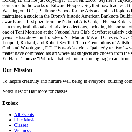
looking at, and not just copying it” (Howell, 2003). Seyffert’s citysc
compared to the works of Edward Hooper . Seyffert now teaches at th
Washington, D.C., Baltimore School for the Arts and Johns Hopkins U
maintained a studio in the Bronx’s historic American Banknote Build
awards are a first prize from the National Arts Club, a Helena Rubin
is in many institutional and private collections, including his portrai
one of Toni Morrison at the National Arts Club. Seyffert regularly e
years he has shown in Hoboken, NJ, Marion MA and Chester, Nova Sco
Leopold, Richard, and Robert Seyffert: Three Generations of Artistic
Club and Washington, DC. His work’s style is “painterly realism” – wor
matter have dominated his art where his subjects are chosen from the s
Ed Harris’s movie “Pollock” that led him to painting tragic cars from 
Our Mission
To inspire creativity and nurture well-being in everyone, building co
Voted Best of Baltimore for classes
Explore
All Events
Live Music
Classes
Wellness