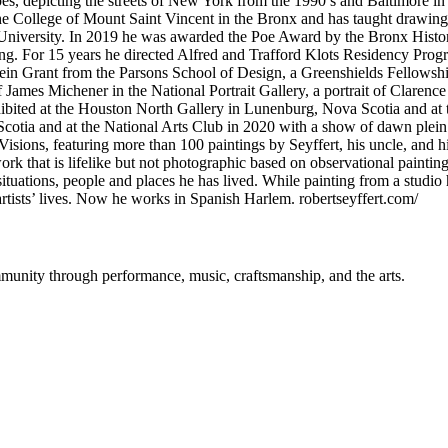
apes, depicting the streets of New York from the 1990’s and Baltimore i
e College of Mount Saint Vincent in the Bronx and has taught drawing
niversity. In 2019 he was awarded the Poe Award by the Bronx Historic
ing. For 15 years he directed Alfred and Trafford Klots Residency Pro
stein Grant from the Parsons School of Design, a Greenshields Fellows
t of James Michener in the National Portrait Gallery, a portrait of Clar
xhibited at the Houston North Gallery in Lunenburg, Nova Scotia and at
tia and at the National Arts Club in 2020 with a show of dawn plein
 Visions, featuring more than 100 paintings by Seyffert, his uncle, an
k that is lifelike but not photographic based on observational painting 
ituations, people and places he has lived. While painting from a studio 
artists’ lives. Now he works in Spanish Harlem. robertseyffert.com/
mmunity through performance, music, craftsmanship, and the arts.