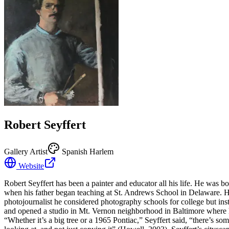
Robert Seyffert
Gallery Artist
Spanish Harlem
Website
Robert Seyffert has been a painter and educator all his life. He was 
when his father began teaching at St. Andrews School in Delaware. He
photojournalist he considered photography schools for college but in
and opened a studio in Mt. Vernon neighborhood in Baltimore where he 
“Whether it’s a big tree or a 1965 Pontiac,” Seyffert said, “there’s some