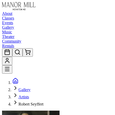
About
Classes
Events
Gallery
Music
Theater
Community
Rentals
Gallery
Artists
Robert Seyffert