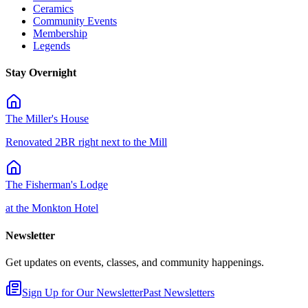
Ceramics
Community Events
Membership
Legends
Stay Overnight
The Miller's House
Renovated 2BR right next to the Mill
The Fisherman's Lodge
at the Monkton Hotel
Newsletter
Get updates on events, classes, and community happenings.
Sign Up for Our Newsletter
Past Newsletters