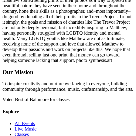
Matthew started selling prints of their photos as a way to spread the
beautiful nature they have seen in their home and throughout the
country, hone their skills as a photographer, and–most importantly–
do good by donating all of their profits to the Trevor Project. To put
it simply, the goals and mission of charities like The Trevor Project
are not only deeply personal, but incredibly inspiring to Matthew,
having personally struggled with LGBTQ identity and mental
health. Many LGBTQ youths like Matthew are not as fortunate,
receiving none of the support and love that allowed Matthew to
develop their passions and work on projects like this. We hope that
even through selling just one print, that money can go toward
helping someone lacking that support. photo-synthesis.art
Our Mission
To inspire creativity and nurture well-being in everyone, building
community through performance, music, craftsmanship, and the arts.
Voted Best of Baltimore for classes
Explore
All Events
Live Music
Classes