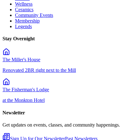
Wellness
Ceramics
Community Events
Membership
Legends
Stay Overnight
The Miller's House
Renovated 2BR right next to the Mill
The Fisherman's Lodge
at the Monkton Hotel
Newsletter
Get updates on events, classes, and community happenings.
Sign Up for Our Newsletter
Past Newsletters