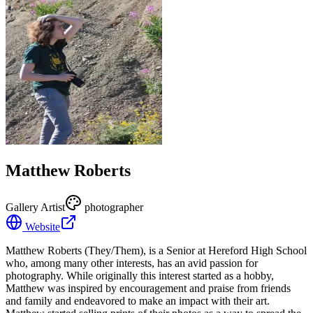
Matthew Roberts
Gallery Artist
photographer
Website
Matthew Roberts (They/Them), is a Senior at Hereford High School
who, among many other interests, has an avid passion for
photography. While originally this interest started as a hobby,
Matthew was inspired by encouragement and praise from friends
and family and endeavored to make an impact with their art.