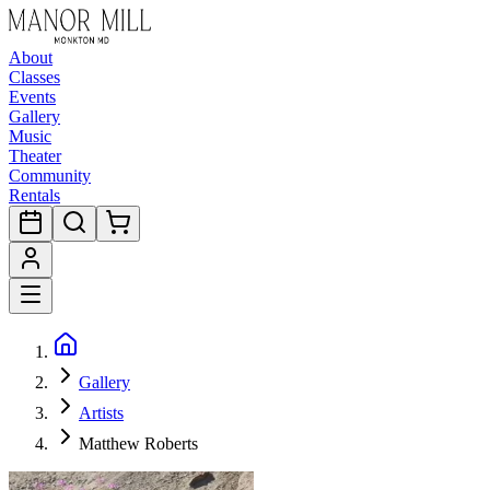
About
Classes
Events
Gallery
Music
Theater
Community
Rentals
Gallery
Artists
Matthew Roberts