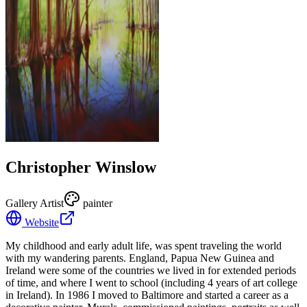
Christopher Winslow
Gallery Artist
painter
Website
My childhood and early adult life, was spent traveling the world
with my wandering parents. England, Papua New Guinea and
Ireland were some of the countries we lived in for extended periods
of time, and where I went to school (including 4 years of art college
in Ireland). In 1986 I moved to Baltimore and started a career as a