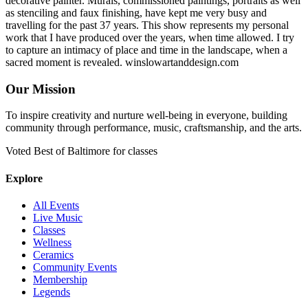
decorative painter. Murals, commissioned paintings, portraits as well
as stenciling and faux finishing, have kept me very busy and
travelling for the past 37 years. This show represents my personal
work that I have produced over the years, when time allowed. I try
to capture an intimacy of place and time in the landscape, when a
sacred moment is revealed. winslowartanddesign.com
Our Mission
To inspire creativity and nurture well-being in everyone, building
community through performance, music, craftsmanship, and the arts.
Voted Best of Baltimore for classes
Explore
All Events
Live Music
Classes
Wellness
Ceramics
Community Events
Membership
Legends