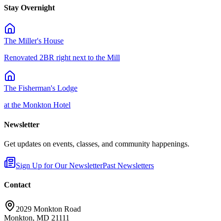
Stay Overnight
The Miller's House
Renovated 2BR right next to the Mill
The Fisherman's Lodge
at the Monkton Hotel
Newsletter
Get updates on events, classes, and community happenings.
Sign Up for Our Newsletter
Past Newsletters
Contact
2029 Monkton Road
Monkton, MD 21111