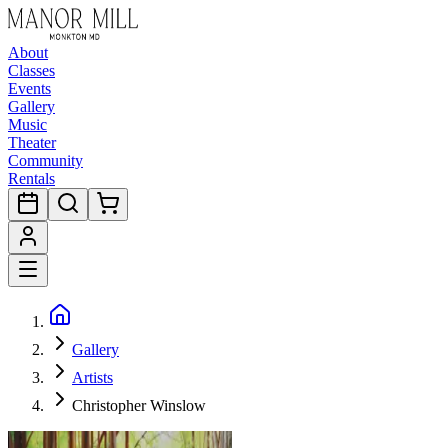
About
Classes
Events
Gallery
Music
Theater
Community
Rentals
Gallery
Artists
Christopher Winslow