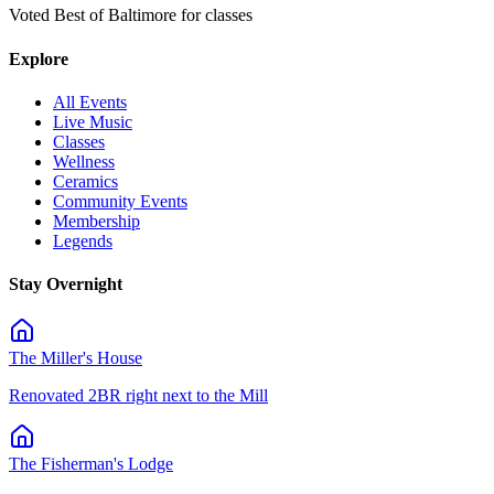
Voted Best of Baltimore for classes
Explore
All Events
Live Music
Classes
Wellness
Ceramics
Community Events
Membership
Legends
Stay Overnight
The Miller's House
Renovated 2BR right next to the Mill
The Fisherman's Lodge