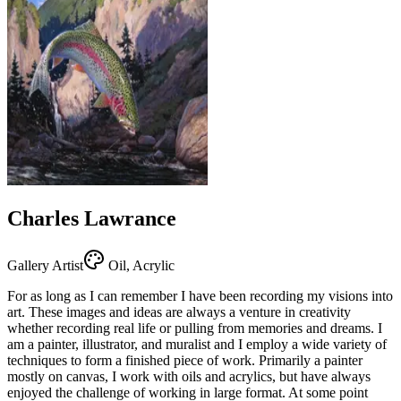
Charles Lawrance
Gallery Artist
Oil, Acrylic
For as long as I can remember I have been recording my visions into
art. These images and ideas are always a venture in creativity
whether recording real life or pulling from memories and dreams. I
am a painter, illustrator, and muralist and I employ a wide variety of
techniques to form a finished piece of work. Primarily a painter
mostly on canvas, I work with oils and acrylics, but have always
enjoyed the challenge of working in large format. At some point