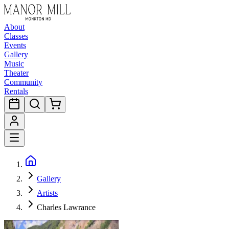
About
Classes
Events
Gallery
Music
Theater
Community
Rentals
Gallery
Artists
Charles Lawrance