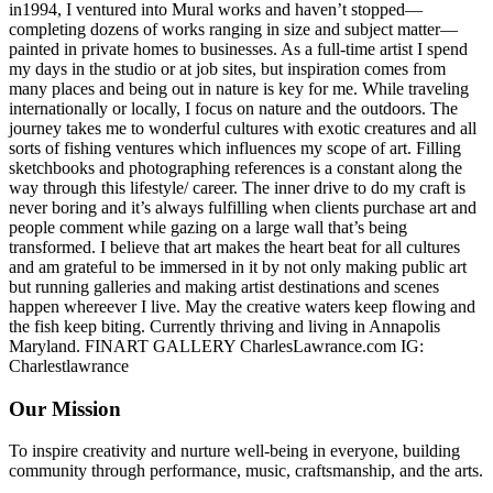
in1994, I ventured into Mural works and haven’t stopped—
completing dozens of works ranging in size and subject matter—
painted in private homes to businesses. As a full-time artist I spend
my days in the studio or at job sites, but inspiration comes from
many places and being out in nature is key for me. While traveling
internationally or locally, I focus on nature and the outdoors. The
journey takes me to wonderful cultures with exotic creatures and all
sorts of fishing ventures which influences my scope of art. Filling
sketchbooks and photographing references is a constant along the
way through this lifestyle/ career. The inner drive to do my craft is
never boring and it’s always fulfilling when clients purchase art and
people comment while gazing on a large wall that’s being
transformed. I believe that art makes the heart beat for all cultures
and am grateful to be immersed in it by not only making public art
but running galleries and making artist destinations and scenes
happen whereever I live. May the creative waters keep flowing and
the fish keep biting. Currently thriving and living in Annapolis
Maryland. FINART GALLERY CharlesLawrance.com IG:
Charlestlawrance
Our Mission
To inspire creativity and nurture well-being in everyone, building
community through performance, music, craftsmanship, and the arts.