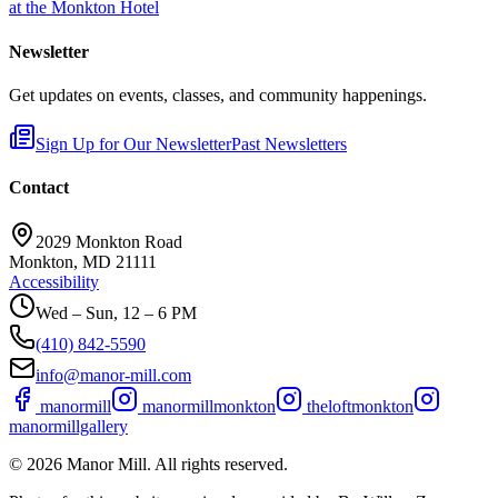
at the Monkton Hotel
Newsletter
Get updates on events, classes, and community happenings.
Sign Up for Our Newsletter
Past Newsletters
Contact
2029 Monkton Road
Monkton, MD 21111
Accessibility
Wed – Sun, 12 – 6 PM
(410) 842-5590
info@manor-mill.com
manormill
manormillmonkton
theloftmonkton
manormillgallery
©
2026
Manor Mill. All rights reserved.