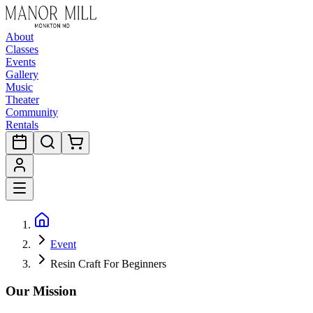
About
Classes
Events
Gallery
Music
Theater
Community
Rentals
Event
Resin Craft For Beginners
Our Mission