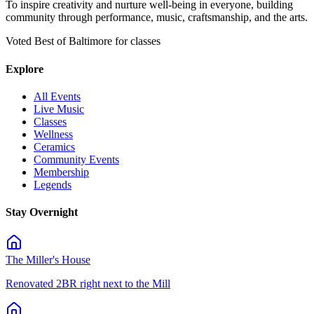
To inspire creativity and nurture well-being in everyone, building
community through performance, music, craftsmanship, and the arts.
Voted Best of Baltimore for classes
Explore
All Events
Live Music
Classes
Wellness
Ceramics
Community Events
Membership
Legends
Stay Overnight
The Miller's House
Renovated 2BR right next to the Mill