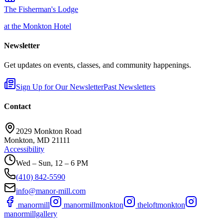
The Fisherman's Lodge
at the Monkton Hotel
Newsletter
Get updates on events, classes, and community happenings.
Sign Up for Our Newsletter
Past Newsletters
Contact
2029 Monkton Road
Monkton, MD 21111
Accessibility
Wed – Sun, 12 – 6 PM
(410) 842-5590
info@manor-mill.com
manormill
manormillmonkton
theloftmonkton
manormillgallery