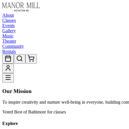
About
Classes
Events
Gallery
Music
Theater
Community
Rentals
Our Mission
To inspire creativity and nurture well-being in everyone, building co
Voted Best of Baltimore for classes
Explore