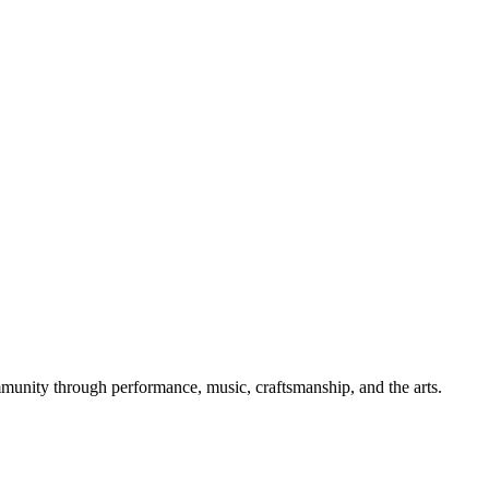
mmunity through performance, music, craftsmanship, and the arts.