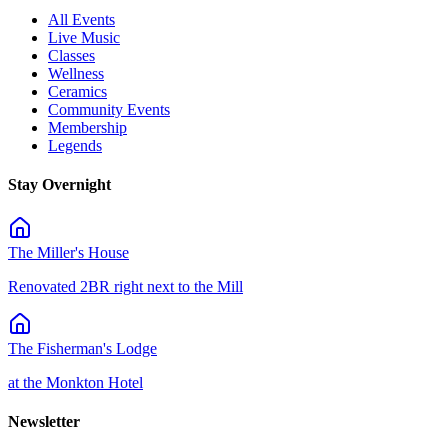
All Events
Live Music
Classes
Wellness
Ceramics
Community Events
Membership
Legends
Stay Overnight
The Miller's House
Renovated 2BR right next to the Mill
The Fisherman's Lodge
at the Monkton Hotel
Newsletter