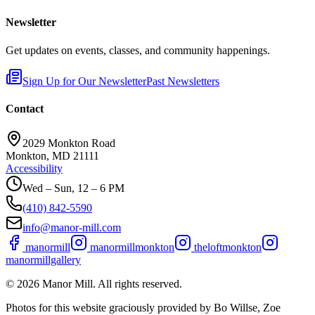
Newsletter
Get updates on events, classes, and community happenings.
Sign Up for Our Newsletter
Past Newsletters
Contact
2029 Monkton Road
Monkton, MD 21111
Accessibility
Wed – Sun, 12 – 6 PM
(410) 842-5590
info@manor-mill.com
manormill
manormillmonkton
theloftmonkton
manormillgallery
©
2026
Manor Mill. All rights reserved.
Photos for this website graciously provided by Bo Willse, Zoe