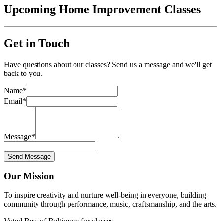
Upcoming Home Improvement Classes
Get in Touch
Have questions about our classes? Send us a message and we'll get
back to you.
Name
*
Email
*
Message
*
Send Message
Our Mission
To inspire creativity and nurture well-being in everyone, building
community through performance, music, craftsmanship, and the arts.
Voted Best of Baltimore for classes