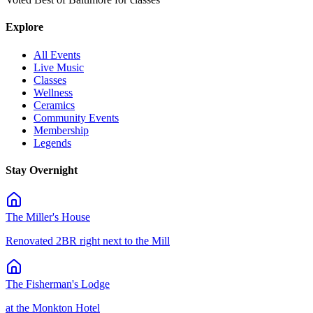
Explore
All Events
Live Music
Classes
Wellness
Ceramics
Community Events
Membership
Legends
Stay Overnight
The Miller's House
Renovated 2BR right next to the Mill
The Fisherman's Lodge
at the Monkton Hotel