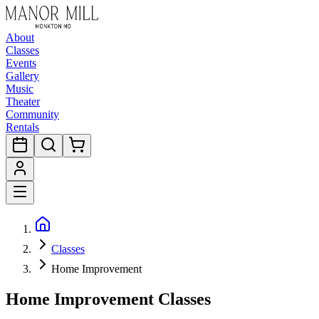
About
Classes
Events
Gallery
Music
Theater
Community
Rentals
Classes
Home Improvement
Home Improvement Classes