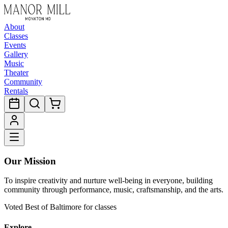
About
Classes
Events
Gallery
Music
Theater
Community
Rentals
Our Mission
To inspire creativity and nurture well-being in everyone, building
community through performance, music, craftsmanship, and the arts.
Voted Best of Baltimore for classes
Explore