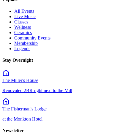
All Events
Live Music
Classes
Wellness
Ceramics
Community Events
Membership
Legends
Stay Overnight
The Miller's House
Renovated 2BR right next to the Mill
The Fisherman's Lodge
at the Monkton Hotel
Newsletter