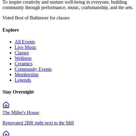
To inspire creativity and nurture well-being in everyone, building
community through performance, music, craftsmanship, and the arts.
Voted Best of Baltimore for classes
Explore
All Events
Live Music
Classes
Wellness
Ceramics
Community Events
Membership
Legends
Stay Overnight
The Miller's House
Renovated 2BR right next to the Mill