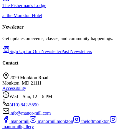
The Fisherman's Lodge
at the Monkton Hotel
Newsletter
Get updates on events, classes, and community happenings.
Sign Up for Our Newsletter
Past Newsletters
Contact
2029 Monkton Road
Monkton, MD 21111
Accessibility
Wed – Sun, 12 – 6 PM
(410) 842-5590
info@manor-mill.com
manormill
manormillmonkton
theloftmonkton
manormillgallery