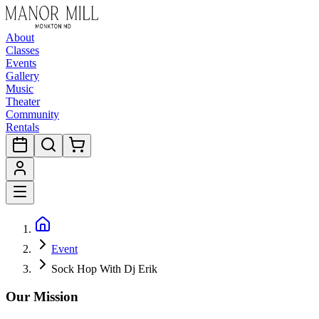
About
Classes
Events
Gallery
Music
Theater
Community
Rentals
Event
Sock Hop With Dj Erik
Our Mission