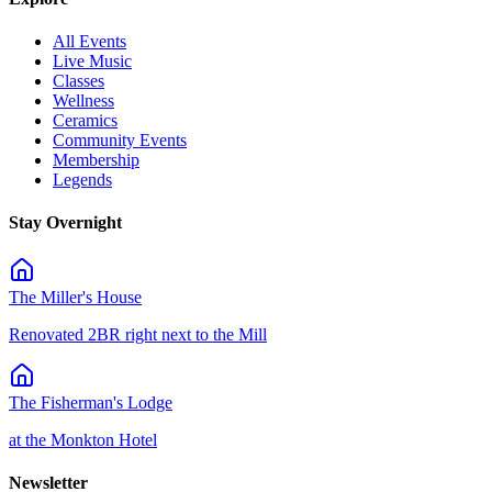
All Events
Live Music
Classes
Wellness
Ceramics
Community Events
Membership
Legends
Stay Overnight
The Miller's House
Renovated 2BR right next to the Mill
The Fisherman's Lodge
at the Monkton Hotel
Newsletter