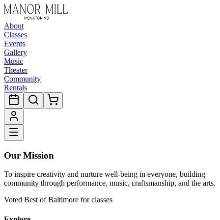
About
Classes
Events
Gallery
Music
Theater
Community
Rentals
Our Mission
To inspire creativity and nurture well-being in everyone, building
community through performance, music, craftsmanship, and the arts.
Voted Best of Baltimore for classes
Explore