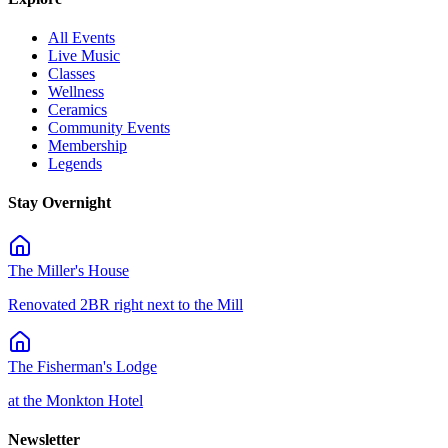
All Events
Live Music
Classes
Wellness
Ceramics
Community Events
Membership
Legends
Stay Overnight
The Miller's House
Renovated 2BR right next to the Mill
The Fisherman's Lodge
at the Monkton Hotel
Newsletter