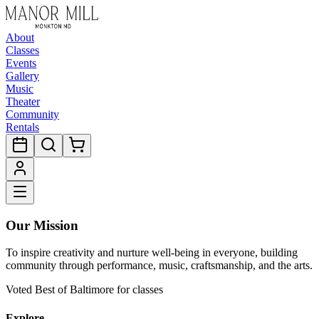
About
Classes
Events
Gallery
Music
Theater
Community
Rentals
Our Mission
To inspire creativity and nurture well-being in everyone, building
community through performance, music, craftsmanship, and the arts.
Voted Best of Baltimore for classes
Explore