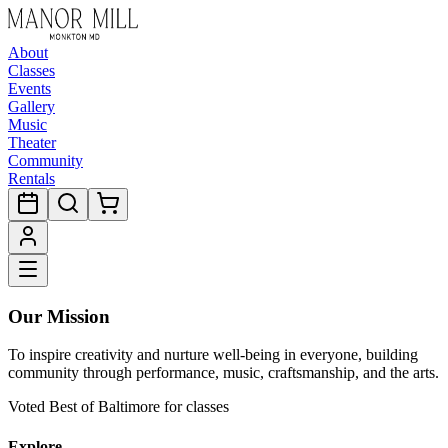
About
Classes
Events
Gallery
Music
Theater
Community
Rentals
Our Mission
To inspire creativity and nurture well-being in everyone, building
community through performance, music, craftsmanship, and the arts.
Voted Best of Baltimore for classes
Explore