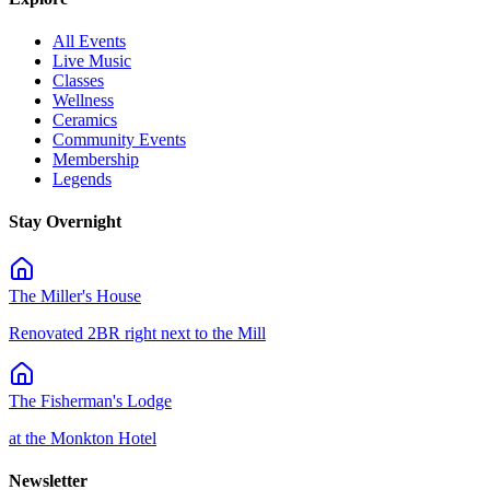
All Events
Live Music
Classes
Wellness
Ceramics
Community Events
Membership
Legends
Stay Overnight
The Miller's House
Renovated 2BR right next to the Mill
The Fisherman's Lodge
at the Monkton Hotel
Newsletter