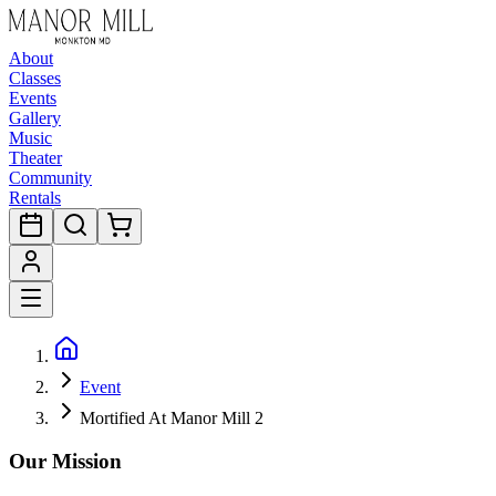
About
Classes
Events
Gallery
Music
Theater
Community
Rentals
Event
Mortified At Manor Mill 2
Our Mission