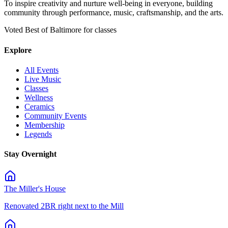
To inspire creativity and nurture well-being in everyone, building
community through performance, music, craftsmanship, and the arts.
Voted Best of Baltimore for classes
Explore
All Events
Live Music
Classes
Wellness
Ceramics
Community Events
Membership
Legends
Stay Overnight
The Miller's House
Renovated 2BR right next to the Mill