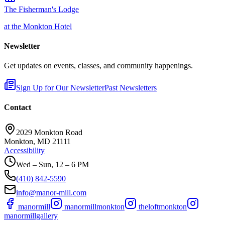
The Fisherman's Lodge
at the Monkton Hotel
Newsletter
Get updates on events, classes, and community happenings.
Sign Up for Our Newsletter
Past Newsletters
Contact
2029 Monkton Road
Monkton, MD 21111
Accessibility
Wed – Sun, 12 – 6 PM
(410) 842-5590
info@manor-mill.com
manormill
manormillmonkton
theloftmonkton
manormillgallery