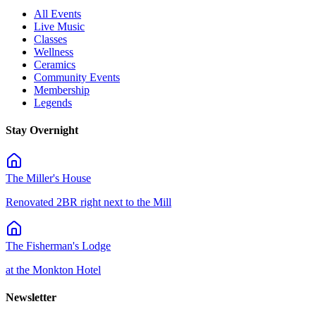
All Events
Live Music
Classes
Wellness
Ceramics
Community Events
Membership
Legends
Stay Overnight
The Miller's House
Renovated 2BR right next to the Mill
The Fisherman's Lodge
at the Monkton Hotel
Newsletter