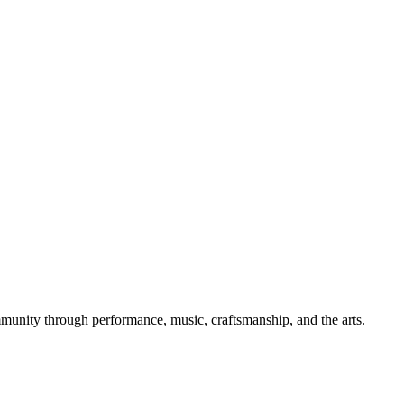
mmunity through performance, music, craftsmanship, and the arts.