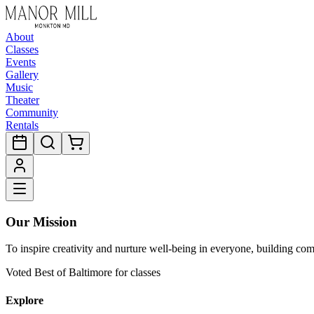
About
Classes
Events
Gallery
Music
Theater
Community
Rentals
Our Mission
To inspire creativity and nurture well-being in everyone, building co
Voted Best of Baltimore for classes
Explore