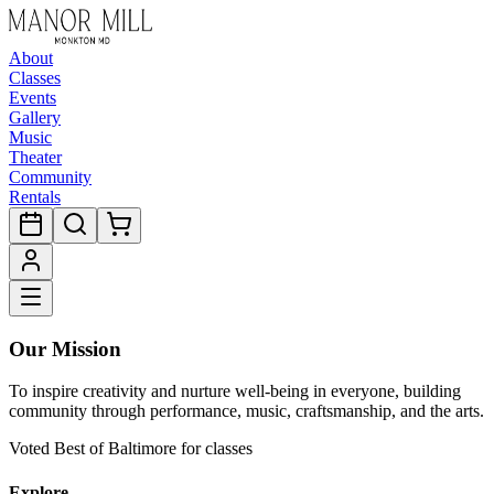
About
Classes
Events
Gallery
Music
Theater
Community
Rentals
Our Mission
To inspire creativity and nurture well-being in everyone, building
community through performance, music, craftsmanship, and the arts.
Voted Best of Baltimore for classes
Explore