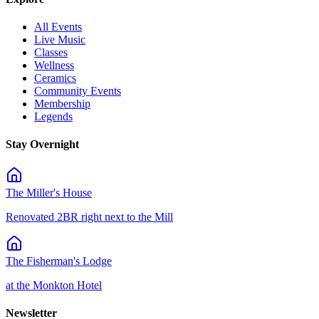
All Events
Live Music
Classes
Wellness
Ceramics
Community Events
Membership
Legends
Stay Overnight
The Miller's House
Renovated 2BR right next to the Mill
The Fisherman's Lodge
at the Monkton Hotel
Newsletter