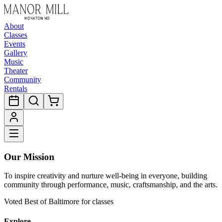
About
Classes
Events
Gallery
Music
Theater
Community
Rentals
Our Mission
To inspire creativity and nurture well-being in everyone, building
community through performance, music, craftsmanship, and the arts.
Voted Best of Baltimore for classes
Explore