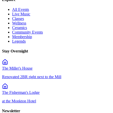
All Events
Live Music
Classes
Wellness
Ceramics
Community Events
Membership
Legends
Stay Overnight
The Miller's House
Renovated 2BR right next to the Mill
The Fisherman's Lodge
at the Monkton Hotel
Newsletter